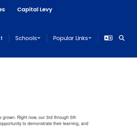
es
Capital Levy
ct
Schools
Popular Links
e grown. Right now, our 3rd through 5th
portunity to demonstrate their learning, and