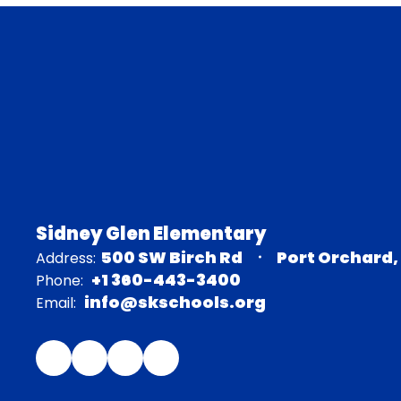
Sidney Glen Elementary
500 SW Birch Rd
Port Orchard,
Address:
+1 360-443-3400
Phone:
info@skschools.org
Email: