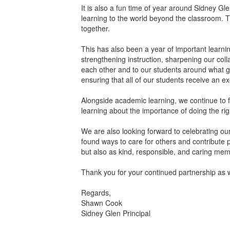
It is also a fun time of year around Sidney Gle
learning to the world beyond the classroom. T
together.
This has also been a year of important learni
strengthening instruction, sharpening our co
each other and to our students around what gr
ensuring that all of our students receive an ex
Alongside academic learning, we continue to fo
learning about the importance of doing the righ
We are also looking forward to celebrating o
found ways to care for others and contribute 
but also as kind, responsible, and caring me
Thank you for your continued partnership as w
Regards,
Shawn Cook
Sidney Glen Principal