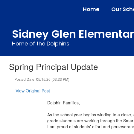
Skip
Home
Our Sch
to
main
content
Sidney Glen Elementa
Home of the Dolphins
Spring Principal Update
Posted Date: 05/15/26 (03:23 PM)
View Original Post
Dolphin Families,
As the school year begins winding to a close
grade students are working through the Smar
I am proud of students' effort and perseveran