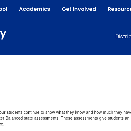
ool
Academics
Get Involved
Resourc
ry
Distri
, our students continue to show what they know and how much they hav
ter Balanced state assessments. These assessments give students an op
ce.