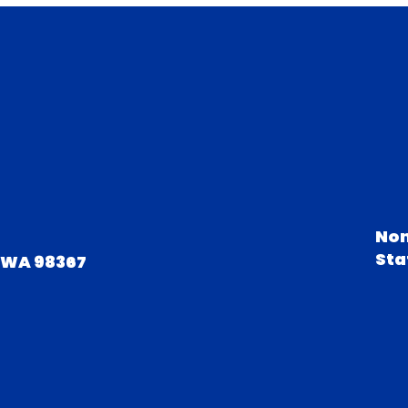
Non
Sta
 WA 98367