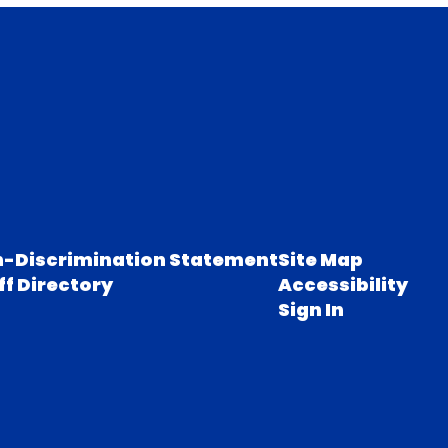
-Discrimination Statement
Site Map
ff Directory
Accessibility
Sign In