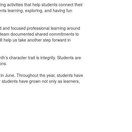
ing activities that help students connect their
nts learning, exploring, and having fun
ed and focused professional learning around
hing team documented shared commitments to
ll help us take another step forward in
s character trait is integrity. Students are
ons.
 in June. Throughout the year, students have
r students have grown not only as learners,