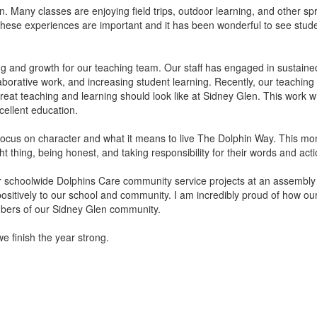
n. Many classes are enjoying field trips, outdoor learning, and other spr
hese experiences are important and it has been wonderful to see stude
ng and growth for our teaching team. Our staff has engaged in sustain
llaborative work, and increasing student learning. Recently, our teac
eat teaching and learning should look like at Sidney Glen. This work wi
cellent education.
cus on character and what it means to live The Dolphin Way. This month’
t thing, being honest, and taking responsibility for their words and acti
ur schoolwide Dolphins Care community service projects at an assembly
positively to our school and community. I am incredibly proud of how ou
mbers of our Sidney Glen community.
e finish the year strong.