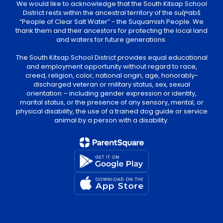
District rests within the ancestral territory of the suq̀ʷabš
“People of Clear Salt Water” - the Suquamish People. We
thank them and their ancestors for protecting the local land
and waters for future generations.
The South Kitsap School District provides equal educational
and employment opportunity without regard to race,
creed, religion, color, national origin, age, honorably-
discharged veteran or military status, sex, sexual
orientation – including gender expression or identity,
marital status, or the presence of any sensory, mental, or
physical disability, the use of a trained dog guide or service
animal by a person with a disability.