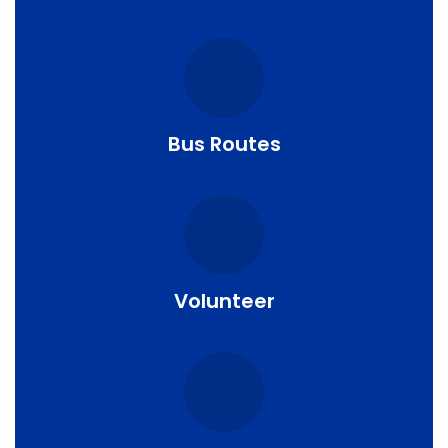
Bus Routes
Volunteer