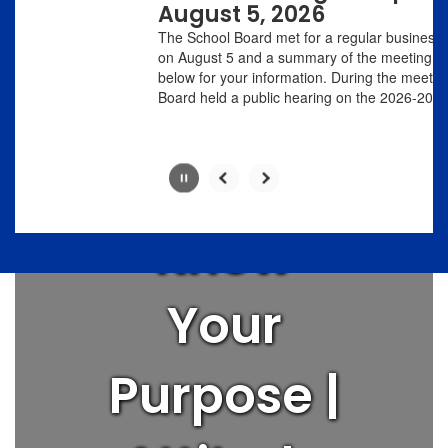
with
August 5, 2026
Love
the
The School Board met for a regular business meeting
pause
on August 5 and a summary of the meeting is linked
button.
below for your information. During the meeting, the
People |
Board held a public hearing on the 2026-20...
Think Big |
Know
Slide
2
of
Your
8
Purpose |