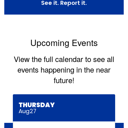
See it. Report it.
Upcoming Events
View the full calendar to see all
events happening in the near
future!
Contains
30
slides.
Use
the
next