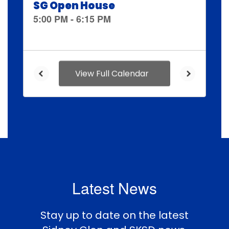
and
previous
buttons
to
navigate.
View Full Calendar
Latest News
Stay up to date on the latest