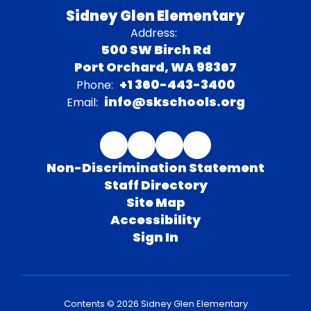
Sidney Glen Elementary
Address:
500 SW Birch Rd
Port Orchard, WA 98367
+1 360-443-3400
Phone:
info@skschools.org
Email:
Non-Discrimination Statement
Staff Directory
Site Map
Accessibility
Sign In
Contents © 2026 Sidney Glen Elementary
We would like to acknowledge that the South Kitsap School