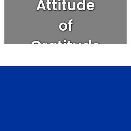
Attitude
of
Gratitude
| Get
Better
Every Day