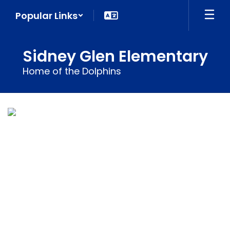
Skip
Popular Links
to
main
content
Sidney Glen Elementary
Home of the Dolphins
Homepage