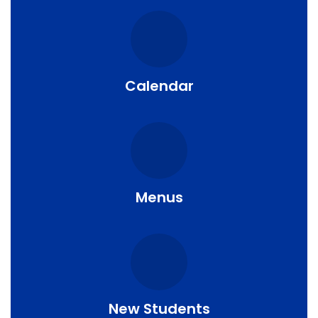
Calendar
Menus
New Students