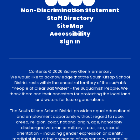
Non-Discrimination Statement
Staff Directory
Site Map
Accessibility
Sign In
Contents © 2026 Sidney Glen Elementary
We would like to acknowledge that the South Kitsap School
District rests within the ancestral territory of the suq̀ʷabš
“People of Clear Salt Water” - the Suquamish People. We
thank them and their ancestors for protecting the local land
and waters for future generations.
The South Kitsap School District provides equal educational
and employment opportunity without regard to race,
creed, religion, color, national origin, age, honorably-
discharged veteran or military status, sex, sexual
orientation – including gender expression or identity,
marital status, or the presence of any sensory, mental, or