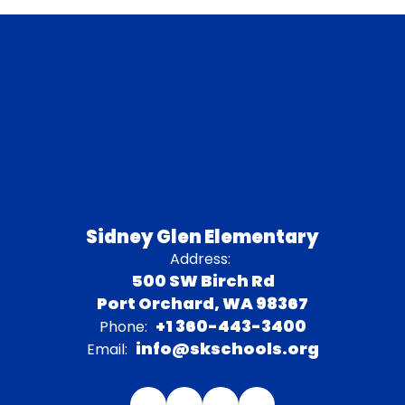
Sidney Glen Elementary
Address:
500 SW Birch Rd
Port Orchard, WA 98367
+1 360-443-3400
Phone:
info@skschools.org
Email: