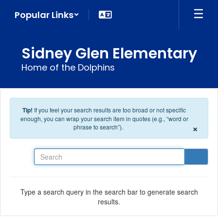
Skip to main content
Popular Links
Sidney Glen Elementary
Home of the Dolphins
Tip!
If you feel your search results are too broad or not specific
enough, you can wrap your search item in quotes (e.g., “word or
×
phrase to search”).
Search
Type a search query in the search bar to generate search
results.