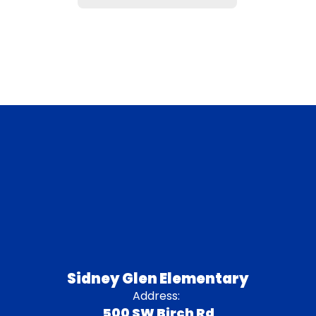
Sidney Glen Elementary
Address:
500 SW Birch Rd