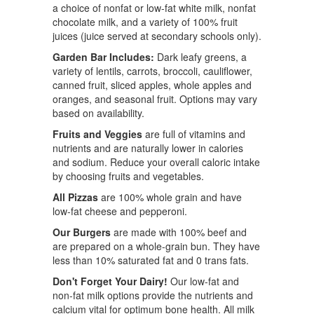
a choice of nonfat or low-fat white milk, nonfat
chocolate milk, and a variety of 100% fruit
juices (juice served at secondary schools only).
Garden Bar Includes:
Dark leafy greens, a
variety of lentils, carrots, broccoli, cauliflower,
canned fruit, sliced apples, whole apples and
oranges, and seasonal fruit. Options may vary
based on availability.
Fruits and Veggies
are full of vitamins and
nutrients and are naturally lower in calories
and sodium. Reduce your overall caloric intake
by choosing fruits and vegetables.
All Pizzas
are 100% whole grain and have
low-fat cheese and pepperoni.
Our Burgers
are made with 100% beef and
are prepared on a whole-grain bun. They have
less than 10% saturated fat and 0 trans fats.
Don't Forget Your Dairy!
Our low-fat and
non-fat milk options provide the nutrients and
calcium vital for optimum bone health. All milk