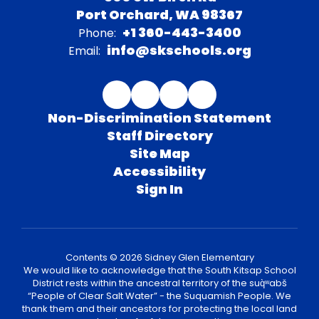
Port Orchard, WA 98367
+1 360-443-3400
Phone:
info@skschools.org
Email:
Non-Discrimination Statement
Staff Directory
Site Map
Accessibility
Sign In
Contents © 2026 Sidney Glen Elementary
We would like to acknowledge that the South Kitsap School
District rests within the ancestral territory of the suq̀ʷabš
“People of Clear Salt Water” - the Suquamish People. We
thank them and their ancestors for protecting the local land