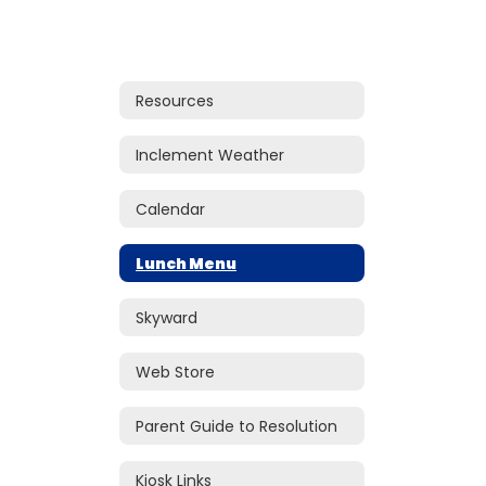
Resources
Inclement Weather
Calendar
Lunch Menu
Skyward
Web Store
Parent Guide to Resolution
Kiosk Links