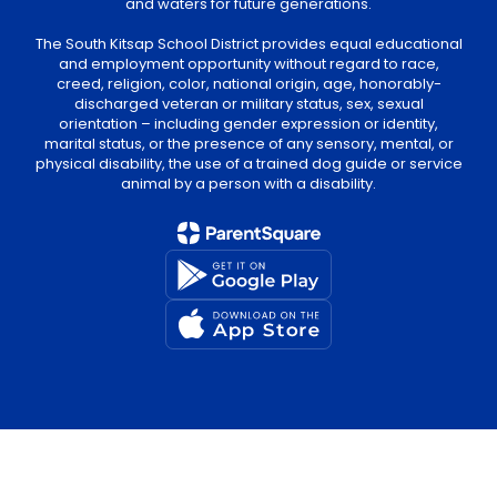
and waters for future generations.
The South Kitsap School District provides equal educational
and employment opportunity without regard to race,
creed, religion, color, national origin, age, honorably-
discharged veteran or military status, sex, sexual
orientation – including gender expression or identity,
marital status, or the presence of any sensory, mental, or
physical disability, the use of a trained dog guide or service
animal by a person with a disability.