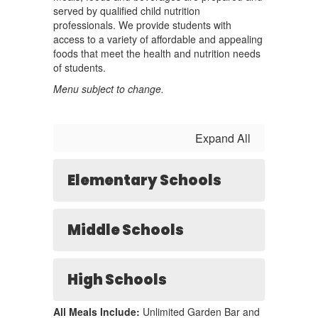
served by qualified child nutrition
professionals. We provide students with
access to a variety of affordable and appealing
foods that meet the health and nutrition needs
of students.
Menu subject to change.
Expand All
Elementary Schools
Middle Schools
High Schools
All Meals Include:
Unlimited Garden Bar and