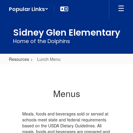
Skip
Popular Links
to
main
content
Sidney Glen Elementary
Home of the Dolphins
Resources
Lunch Menu
Lunch
Menu
Menus
Meals, foods and beverages sold or served at
schools meet state and federal requirements
based on the USDA Dietary Guidelines. All
meals, foods and beverages are prepared and