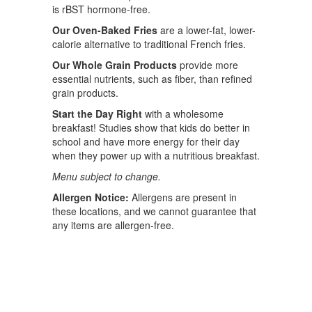
is rBST hormone-free.
Our Oven-Baked Fries
are a lower-fat, lower-
calorie alternative to traditional French fries.
Our Whole Grain Products
provide more
essential nutrients, such as fiber, than refined
grain products.
Start the Day Right
with a wholesome
breakfast! Studies show that kids do better in
school and have more energy for their day
when they power up with a nutritious breakfast.
Menu subject to change.
Allergen Notice:
Allergens are present in
these locations, and we cannot guarantee that
any items are allergen-free.