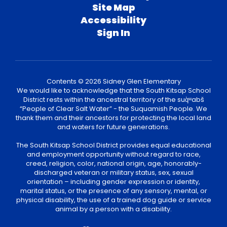
Site Map
Accessibility
Sign In
Contents © 2026 Sidney Glen Elementary
We would like to acknowledge that the South Kitsap School
District rests within the ancestral territory of the suq̀ʷabš
“People of Clear Salt Water” - the Suquamish People. We
thank them and their ancestors for protecting the local land
and waters for future generations.
The South Kitsap School District provides equal educational
and employment opportunity without regard to race,
creed, religion, color, national origin, age, honorably-
discharged veteran or military status, sex, sexual
orientation – including gender expression or identity,
marital status, or the presence of any sensory, mental, or
physical disability, the use of a trained dog guide or service
animal by a person with a disability.