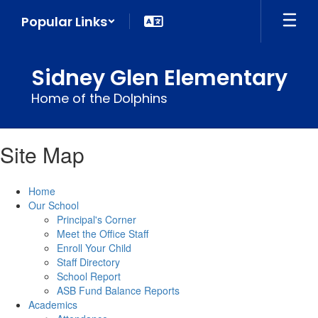
Skip
Popular Links
to
main
content
Sidney Glen Elementary
Home of the Dolphins
Site Map
Home
Our School
Principal's Corner
Meet the Office Staff
Enroll Your Child
Staff Directory
School Report
ASB Fund Balance Reports
Academics