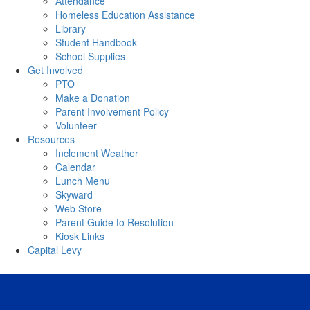
Attendance
Homeless Education Assistance
Library
Student Handbook
School Supplies
Get Involved
PTO
Make a Donation
Parent Involvement Policy
Volunteer
Resources
Inclement Weather
Calendar
Lunch Menu
Skyward
Web Store
Parent Guide to Resolution
Kiosk Links
Capital Levy