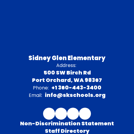
Sidney Glen Elementary
Address:
500 SW Birch Rd
Port Orchard, WA 98367
+1 360-443-3400
Phone:
info@skschools.org
Email:
Non-Discrimination Statement
Staff Directory