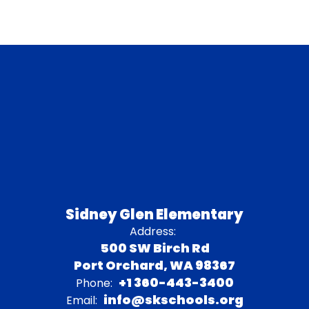
Sidney Glen Elementary
Address:
500 SW Birch Rd
Port Orchard, WA 98367
+1 360-443-3400
Phone:
info@skschools.org
Email: