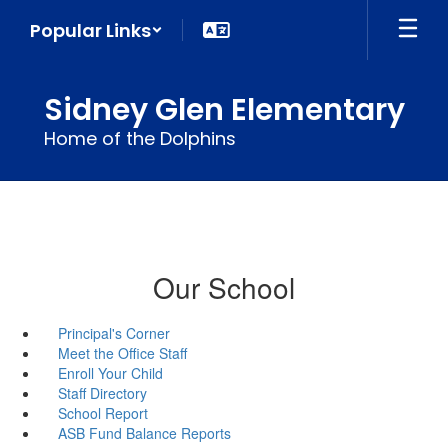
Skip
Popular Links
to
main
content
Sidney Glen Elementary
Home of the Dolphins
Our School
Principal's Corner
Meet the Office Staff
Enroll Your Child
Staff Directory
School Report
ASB Fund Balance Reports