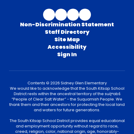
Non-Discrimination Statement
Staff Directory
Site Map
Accessibility
Sign In
Contents © 2026 Sidney Glen Elementary
We would like to acknowledge that the South Kitsap School
District rests within the ancestral territory of the suq̀ʷabš
“People of Clear Salt Water” - the Suquamish People. We
thank them and their ancestors for protecting the local land
and waters for future generations.
The South Kitsap School District provides equal educational
and employment opportunity without regard to race,
creed, religion, color, national origin, age, honorably-